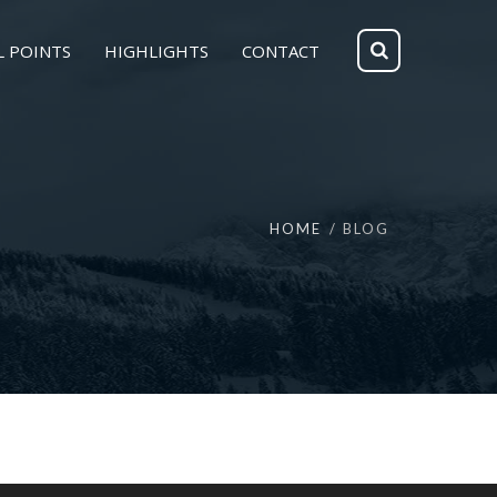
L POINTS
HIGHLIGHTS
CONTACT
HOME
BLOG