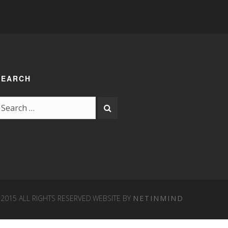
SEARCH
15 ALL RIGHTS RESERVED.
WEBSITE BY
NETINMIND