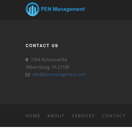
CONTACT US
7354 Richmond Rd.
Williamsburg, VA 23188
info@penmanagement.com
HOME
ABOUT
SERVICES
CONTACT