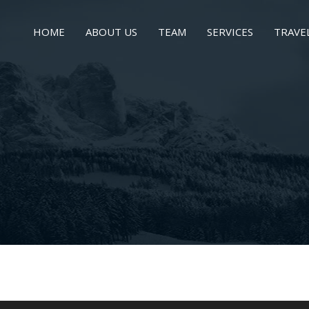
HOME
ABOUT US
TEAM
SERVICES
TRAVE