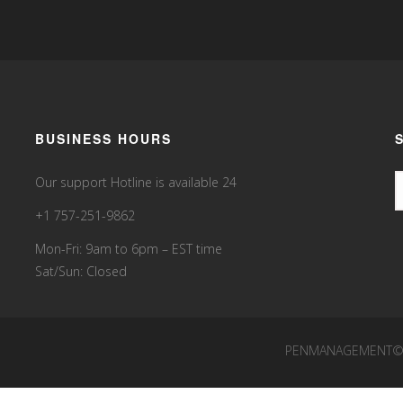
BUSINESS HOURS
Our support Hotline is available 24
+1 757-251-9862
Mon-Fri: 9am to 6pm – EST time
Sat/Sun: Closed
PENMANAGEMENT©20