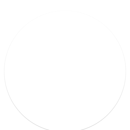
Lorem Ipsum Ethical raw.