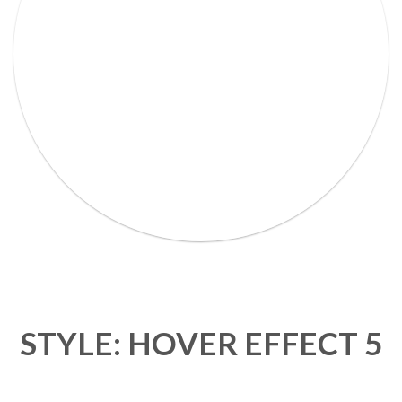
Lorem Ipsum Ethical raw.
STYLE: HOVER EFFECT 5