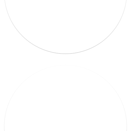
Lorem Ipsum Ethical raw.