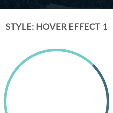
STYLE: HOVER EFFECT 1
Lorem Ipsum Ethical raw.