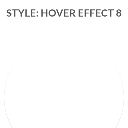
STYLE: HOVER EFFECT 8