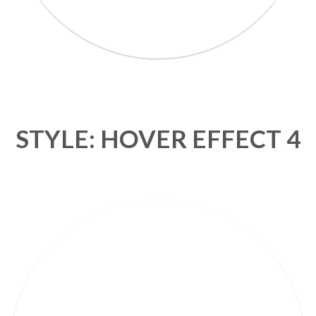
STYLE: HOVER EFFECT 4