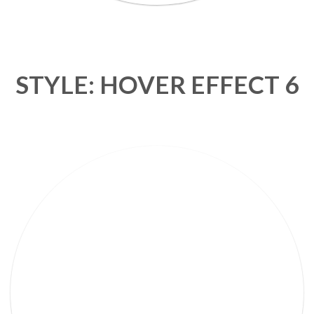
STYLE: HOVER EFFECT 6