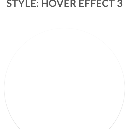
STYLE: HOVER EFFECT 3