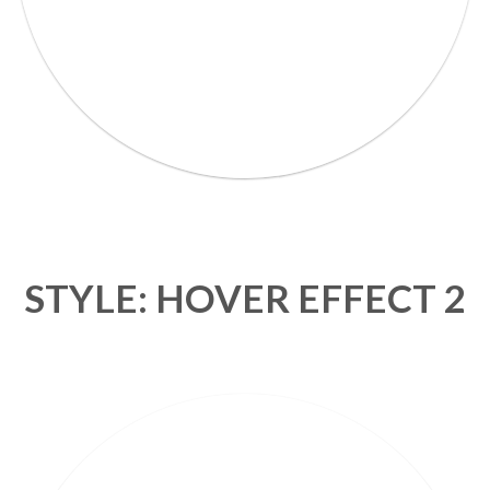
STYLE: HOVER EFFECT 2