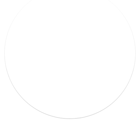
Lorem Ipsum Ethical raw.