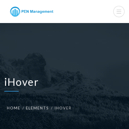
iHover
HOME
ELEMENTS
IHOVER