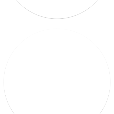
Lorem Ipsum Ethical raw.