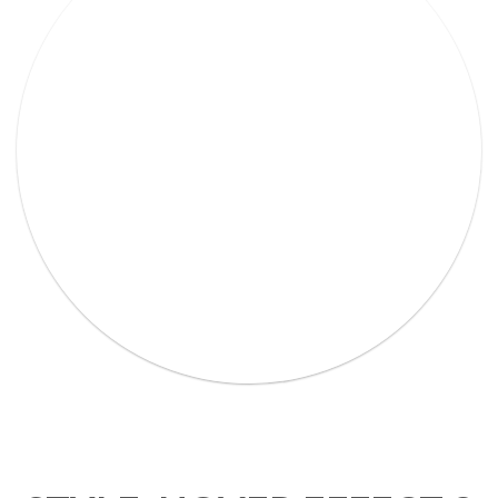
Lorem Ipsum Ethical raw.