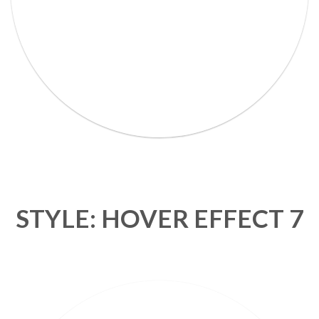
STYLE: HOVER EFFECT 7