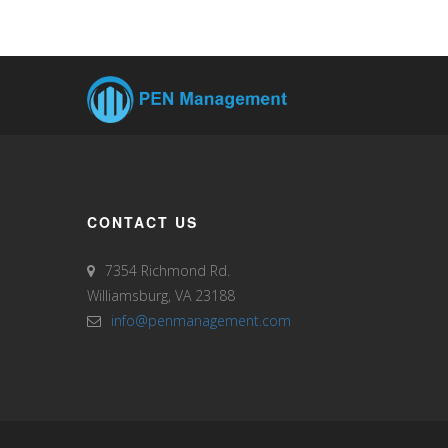
CONTACT US
7354 Richmond Rd.
Williamsburg, VA 23188
info@penmanagement.com