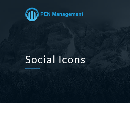
Social Icons