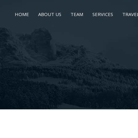
HOME
ABOUT US
TEAM
SERVICES
TRAVE