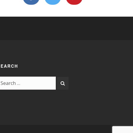
SEARCH