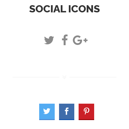
SOCIAL ICONS