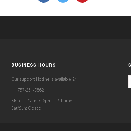
BUSINESS HOURS
Our support Hotline is available 24
+1 757-251-9862
Mon-Fri: 9am to 6pm – EST time
Sat/Sun: Closed