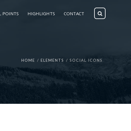
L POINTS
HIGHLIGHTS
CONTACT
HOME
ELEMENTS
SOCIAL ICONS