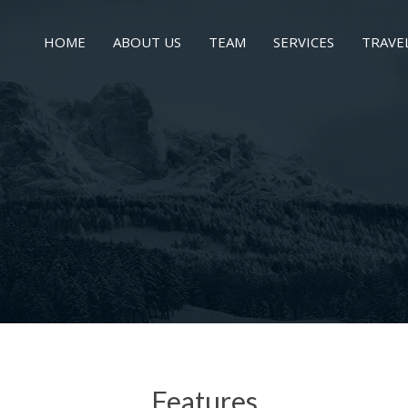
HOME
ABOUT US
TEAM
SERVICES
TRAVE
Features