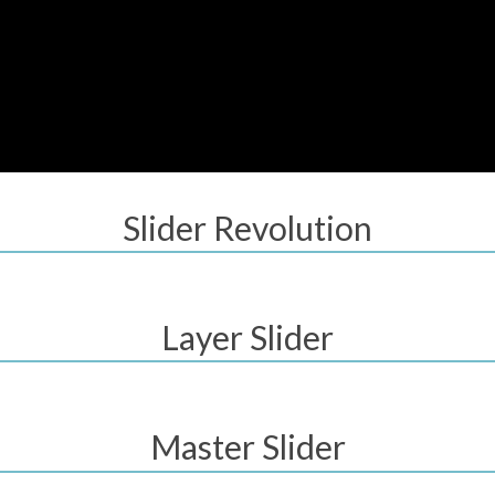
Slider Revolution
Layer Slider
Master Slider