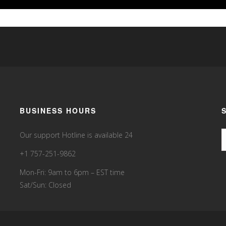
BUSINESS HOURS
Our support Hotline is available 24
+1 757-251-9862
Mon-Fri: 9am to 6pm – EST time
Sat/Sun: Closed