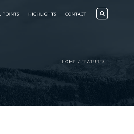
L POINTS
HIGHLIGHTS
CONTACT
HOME
FEATURES