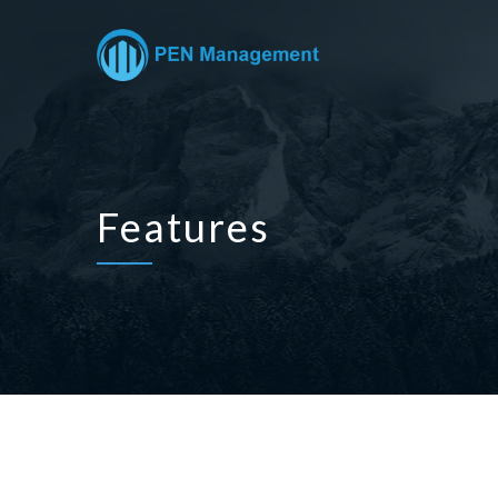
Features