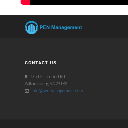
CONTACT US
7354 Richmond Rd.
Williamsburg, VA 23188
info@penmanagement.com