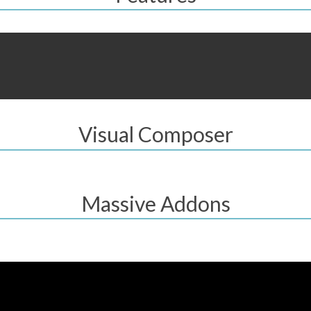
Visual Composer
Massive Addons