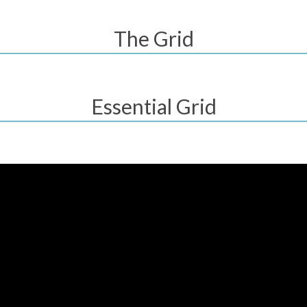
The Grid
Essential Grid