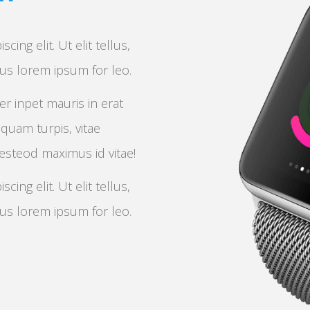
ing elit. Ut elit tellus,
bus lorem ipsum for leo.
er inpet mauris in erat
iquam turpis, vitae
 esteod maximus id vitae!
ing elit. Ut elit tellus,
bus lorem ipsum for leo.