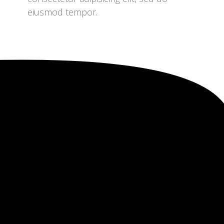
eiusmod tempor.