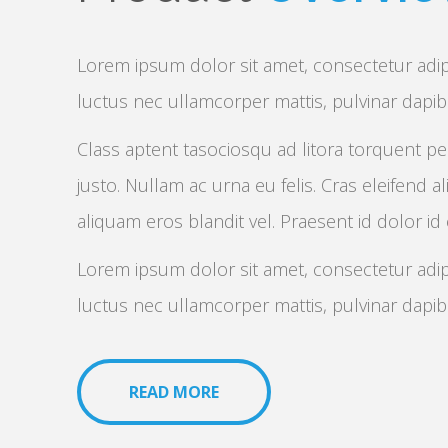
Lorem ipsum dolor sit amet, consectetur adipisc
luctus nec ullamcorper mattis, pulvinar dapi
Class aptent tasociosqu ad litora torquent pe
justo. Nullam ac urna eu felis. Cras eleifend al
aliquam eros blandit vel. Praesent id dolor id
Lorem ipsum dolor sit amet, consectetur adipisc
luctus nec ullamcorper mattis, pulvinar dapi
READ MORE