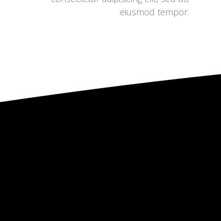
eiusmod tempor.