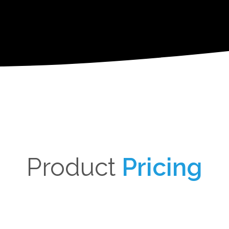
Product
Pricing