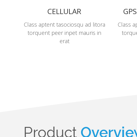
CELLULAR
GPS
Class aptent tasociosqu ad litora
Class a
torquent peer inpet mauris in
torque
erat
Product
Overvi