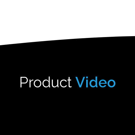
Product
Video