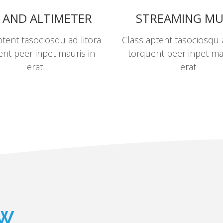
 AND ALTIMETER
STREAMING MU
ptent tasociosqu ad litora
Class aptent tasociosqu a
nt peer inpet mauris in
torquent peer inpet ma
erat
erat
ew