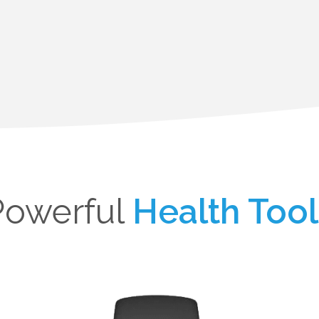
Powerful
Health Tool