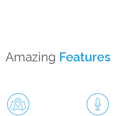
HOME
ABOUT US
TEAM
SERVICES
TRAVE
Amazing
Features