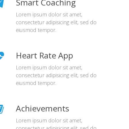
Smart Coaching
Lorem ipsum dolor sit amet,
consectetur adipisicing elit, sed do
eiusmod tempor.
Heart Rate App
Lorem ipsum dolor sit amet,
consectetur adipisicing elit, sed do
eiusmod tempor.
Achievements
Lorem ipsum dolor sit amet,
consectetur adipisicing elit, sed do