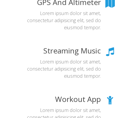
GPS And Altimeter
Lorem ipsum dolor sit amet,
consectetur adipisicing elit, sed do
eiusmod tempor.
Streaming Music
Lorem ipsum dolor sit amet,
consectetur adipisicing elit, sed do
eiusmod tempor.
Workout App
Lorem ipsum dolor sit amet,
consectetur adipisicing elit, sed do