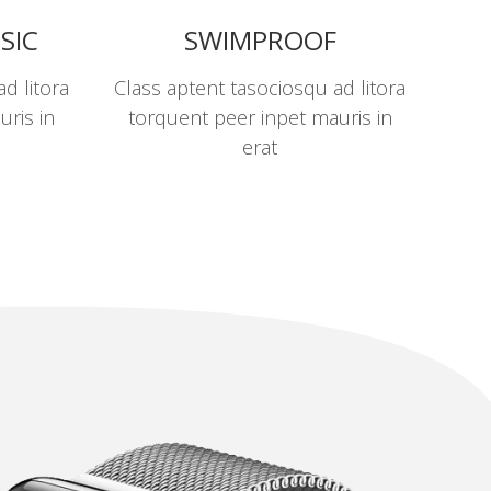
SIC
SWIMPROOF
d litora
Class aptent tasociosqu ad litora
uris in
torquent peer inpet mauris in
erat