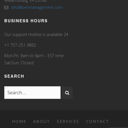
Williamsburg, VA 23188
info@penmanagement.com
BUSINESS HOURS
Our support Hotline is available 24
+1 757-251-9862
Mon-Fri: 9am to 6pm – EST time
Sat/Sun: Closed
SEARCH
HOME
ABOUT
SERVICES
CONTACT