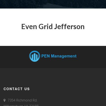
Even Grid Jefferson
CONTACT US
7354 Richmond Rd.