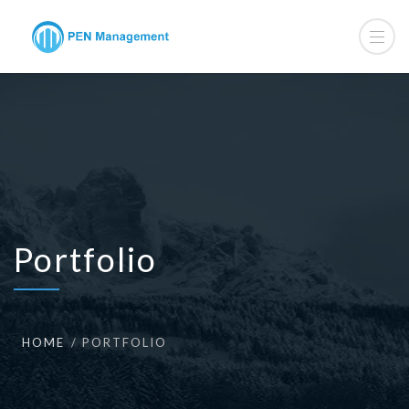
Portfolio
HOME
PORTFOLIO