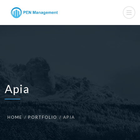
Apia
HOME
PORTFOLIO
APIA