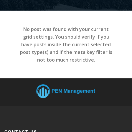
No post was found with your current
grid settings. You should verify if you
have posts inside the current selected
post type(s) and if the meta key filter is
not too much restrictive.
CONTACT US