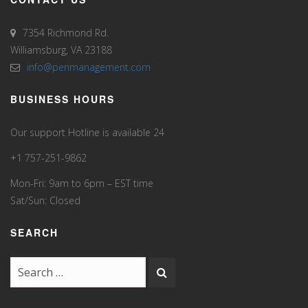
7354 Richmond Rd.
Williamsburg, VA 23188
info@penmanagement.com
BUSINESS HOURS
Our support Hotline is available 24
+1 757-251-9862
Mon-Fri: 9am to 6pm – EST time
Sat/Sun: Closed
SEARCH