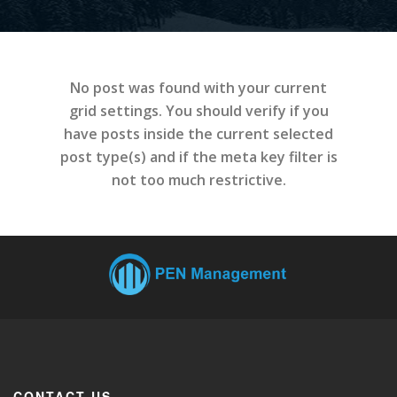
No post was found with your current
grid settings. You should verify if you
have posts inside the current selected
post type(s) and if the meta key filter is
not too much restrictive.
CONTACT US