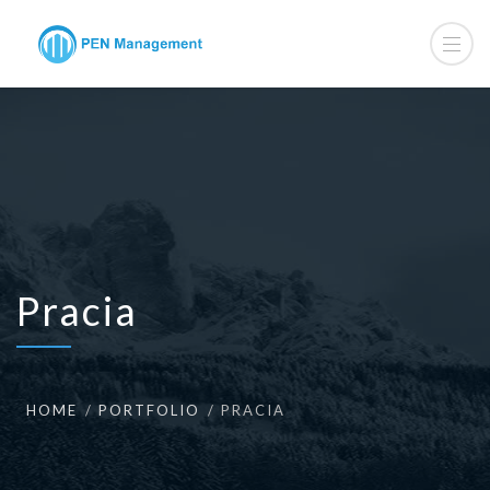
Pracia
HOME
PORTFOLIO
PRACIA