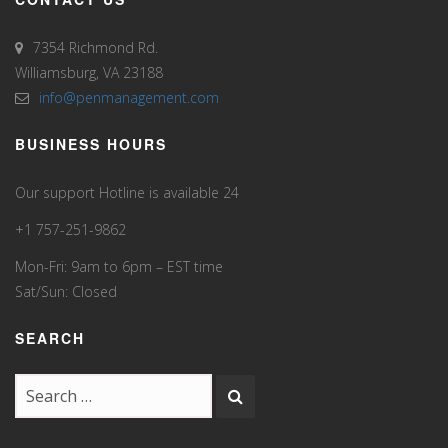
7354 Richmond Rd.
Williamsburg, VA 23188
info@penmanagement.com
BUSINESS HOURS
Our support Hotline is available 24
+1 757-251-9862
Mon-Fri: 9am to 6pm – EST time
Sat/Sun: Closed
SEARCH