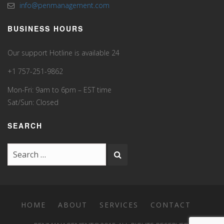
info@penmanagement.com
BUSINESS HOURS
Our support Hotline is available 24
+1 757-251-9862
Mon-Fri: 9am to 6pm – EST time
Sat/Sun: Closed
SEARCH
HOME
ABOUT
SERVICES
CONTACT