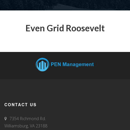
Even Grid Roosevelt
CONTACT US
7354 Richmond Rd.
Williamsburg, VA 23188