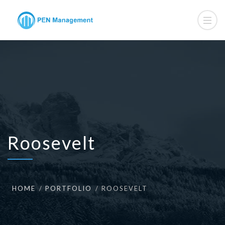
Roosevelt
HOME
PORTFOLIO
ROOSEVELT